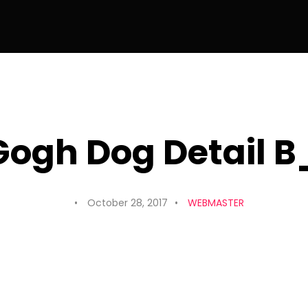
ogh Dog Detail 
October 28, 2017
WEBMASTER