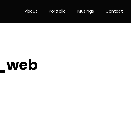
About
Portfolio
Musings
Contact
B_web