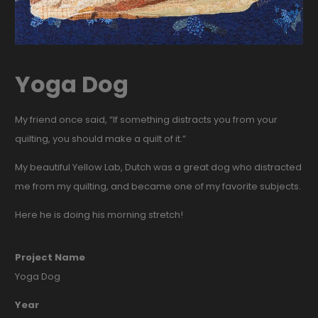
Yoga Dog
My friend once said, “If something distracts you from your
quilting, you should make a quilt of it.”
My beautiful Yellow Lab, Dutch was a great dog who distracted
me from my quilting, and became one of my favorite subjects.
Here he is doing his morning stretch!
Project Name
Yoga Dog
Year