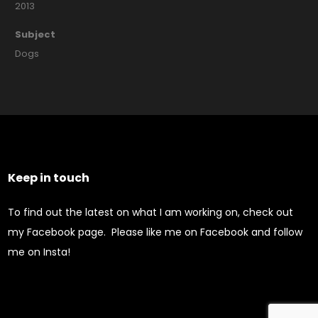
2013
Subject
Dogs
Keep in touch
To find out the latest on what I am working on, check out
my Facebook page. Please like me on Facebook and follow
me on Insta!