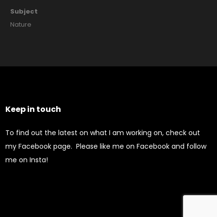
Subject
Nature
Keep in touch
To find out the latest on what I am working on, check out
my Facebook page. Please like me on Facebook and follow
me on Insta!