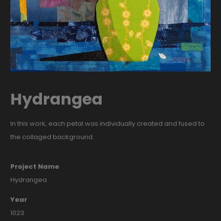
Hydrangea
In this work, each petal was individually created and fused to
the collaged background.
Project Name
Hydrangea
Year
1023