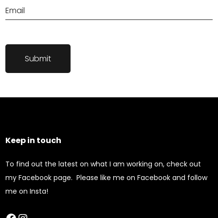
Keep in touch
To find out the latest on what I am working on, check out
my Facebook page. Please like me on Facebook and follow
me on Insta!