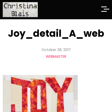
Joy_detail_A_web
October 28, 2017
WEBMASTER